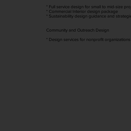
* Full service design for small to mid-size pro
* Commercial Interior design package
* Sustainability design guidance and strategi
Community and Outreach Design
* Design services for nonprofit organizations