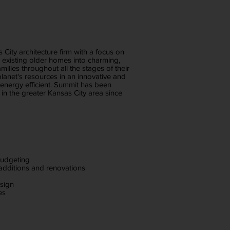
s City architecture firm with a focus on
g existing older homes into charming,
milies throughout all the stages of their
lanet's resources in an innovative and
energy efficient. Summit has been
s in the greater Kansas City area since
budgeting
 additions and renovations
esign
es