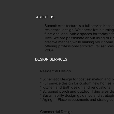
ABOUT US
Summit Architecture is a full-service Kansa
residential design. We specialize in turnin
functional and livable spaces for today's fa
lives. We are passionate about using our p
creative manner, while making your home 
offering professional architectural service
2004.
DESIGN SERVICES
Residential Design
* Schematic Design for cost estimation and 
* Full service design for custom new homes,
* Kitchen and Bath design and renovations
* Screened porch and outdoor living area d
* Sustainability design guidance and strategi
* Aging-in-Place assessments and strategies
Commercial Design